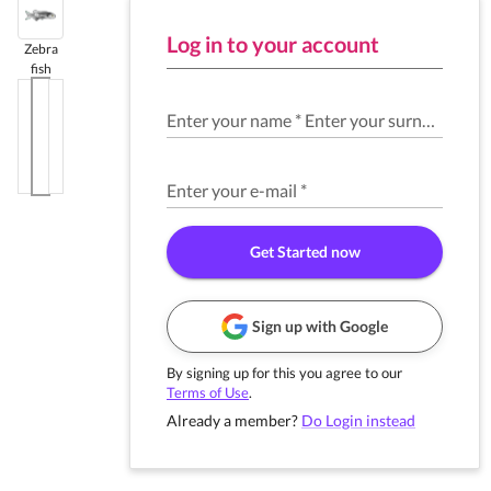
Log in to your account
Zebra
fish
Enter your name
*
Enter your surname
*
Enter your e-mail
*
Get Started now
Sign up with Google
By signing up for this you agree to our
Terms of Use
.
Already a member?
Do Login instead