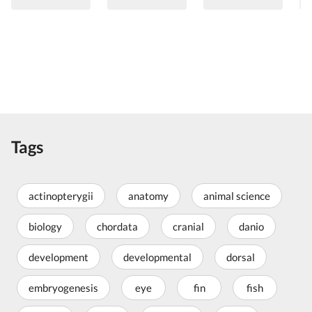
Tags
actinopterygii
anatomy
animal science
biology
chordata
cranial
danio
development
developmental
dorsal
embryogenesis
eye
fin
fish