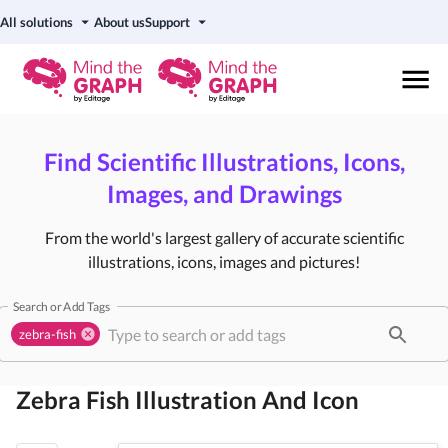
All solutions
About us
Support
Find Scientific Illustrations, Icons,
Images, and Drawings
From the world's largest gallery of accurate scientific
illustrations, icons, images and pictures!
Search or Add Tags
zebra-fish
Zebra Fish
Illustration And Icon