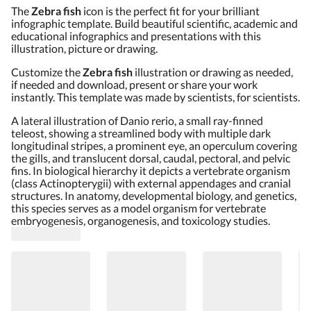
The
Zebra fish
icon is the perfect fit for your brilliant
infographic template. Build beautiful scientific, academic and
educational infographics and presentations with this
illustration, picture or drawing.
Customize the
Zebra fish
illustration or drawing as needed,
if needed and download, present or share your work
instantly. This template was made by scientists, for scientists.
A lateral illustration of Danio rerio, a small ray-finned
teleost, showing a streamlined body with multiple dark
longitudinal stripes, a prominent eye, an operculum covering
the gills, and translucent dorsal, caudal, pectoral, and pelvic
fins. In biological hierarchy it depicts a vertebrate organism
(class Actinopterygii) with external appendages and cranial
structures. In anatomy, developmental biology, and genetics,
this species serves as a model organism for vertebrate
embryogenesis, organogenesis, and toxicology studies.