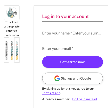
Log in to your account
Total knee
arthroplasty
robotics
Enter your name
*
Enter your surname
*
body zoom
Enter your e-mail
*
Get Started now
Sign up with Google
By signing up for this you agree to our
Terms of Use
.
Already a member?
Do Login instead