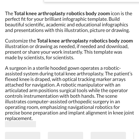
The
Total knee arthroplasty robotics body zoom
icon is the
perfect fit for your brilliant infographic template. Build
beautiful scientific, academic and educational infographics
and presentations with this illustration, picture or drawing.
Customize the
Total knee arthroplasty robotics body zoom
illustration or drawing as needed, if needed and download,
present or share your work instantly. This template was
made by scientists, for scientists.
A surgeon in a sterile hooded gown operates a robotic-
assisted system during total knee arthroplasty. The patient’s
flexed knee is draped, with optical tracking marker arrays
attached for navigation. A robotic manipulator with an
articulated arm positions surgical tools while the operator
controls instrumentation with both hands. The scene
illustrates computer-assisted orthopedic surgery in an
operating room, emphasizing navigational robotics for
precise bone preparation and implant alignment in knee joint
replacement.