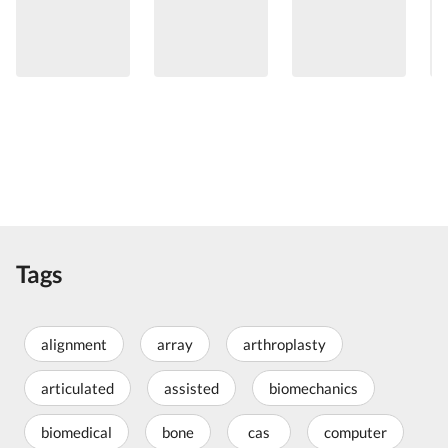
Tags
alignment
array
arthroplasty
articulated
assisted
biomechanics
biomedical
bone
cas
computer