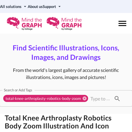
All solutions
About us
Support
Find Scientific Illustrations, Icons,
Images, and Drawings
From the world's largest gallery of accurate scientific
illustrations, icons, images and pictures!
Search or Add Tags
total-knee-arthroplasty-robotics-body-zoom
Total Knee Arthroplasty Robotics
Body Zoom
Illustration And Icon