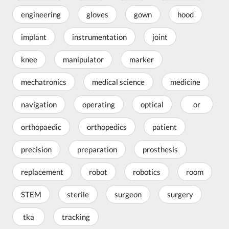
engineering
gloves
gown
hood
implant
instrumentation
joint
knee
manipulator
marker
mechatronics
medical science
medicine
navigation
operating
optical
or
orthopaedic
orthopedics
patient
precision
preparation
prosthesis
replacement
robot
robotics
room
STEM
sterile
surgeon
surgery
tka
tracking