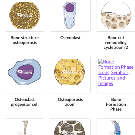
Bone structure
Osteoblast
Bone cut
osteoporosis
remodeling
cycle zoom 2
Osteoclast
Osteoporosis
Bone
progenitor cell
zoom
Formation
Phase