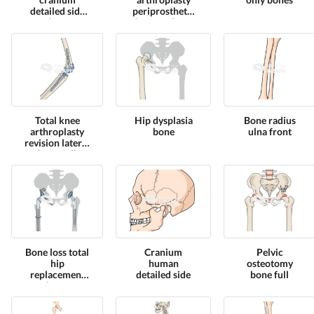
detailed side
periprosthetic
shape
fracture bone
full
Total knee
Hip dysplasia
Bone radius
arthroplasty
bone
ulna front
revision lateral
bone full
Bone loss total
Cranium
Pelvic
hip
human
osteotomy
replacement
detailed side
bone full
bone