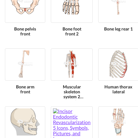
Bone pelvis
Bone foot
Bone leg rear 1
front
front 2
Bone arm
Muscular
Human thorax
front
skeleton
lateral
system 2
posterior
human shape