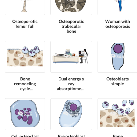
Osteoporotic
Osteoporotic
Woman with
femur full
trabecular
osteoporosis
bone
Bone
Dual energy x
Osteoblasts
remodeling
ray
simple
cycle
absorptiometry
osteoclasts
dexa
equipment
front 3
Cell osteoclast
Pre osteoblast
Bone