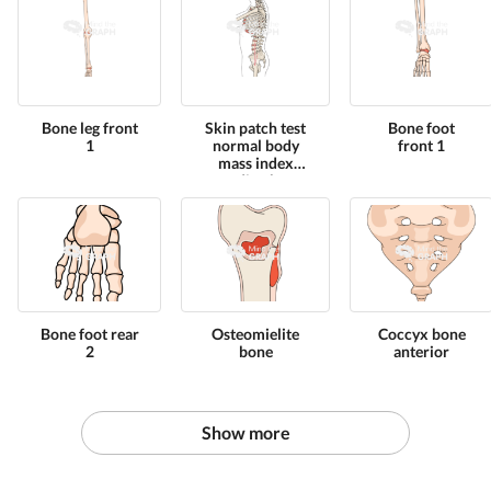
Bone leg front
Skin patch test
Bone foot
1
normal body
front 1
mass index
standing bone
full
Bone foot rear
Osteomielite
Coccyx bone
2
bone
anterior
Show more