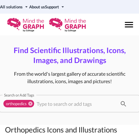
All solutions
About us
Support
Find Scientific Illustrations, Icons,
Images, and Drawings
From the world's largest gallery of accurate scientific
illustrations, icons, images and pictures!
Search or Add Tags
orthopedics
Orthopedics
Icons and Illustrations