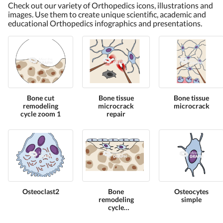
Check out our variety of Orthopedics icons, illustrations and
images. Use them to create unique scientific, academic and
educational Orthopedics infographics and presentations.
Bone cut
Bone tissue
Bone tissue
remodeling
microcrack
microcrack
cycle zoom 1
repair
Osteoclast2
Bone
Osteocytes
remodeling
simple
cycle
osteocytes