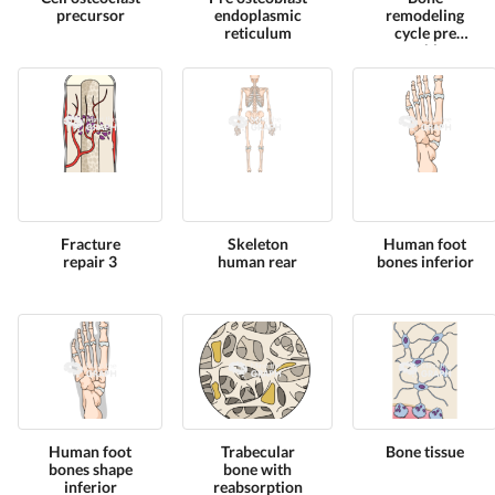
precursor
endoplasmic
remodeling
reticulum
cycle pre
osteoblasts
Fracture
Skeleton
Human foot
repair 3
human rear
bones inferior
Human foot
Trabecular
Bone tissue
bones shape
bone with
inferior
reabsorption