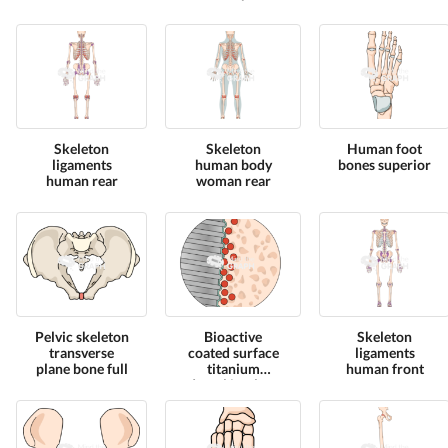
Skeleton
Skeleton
Human foot
ligaments
human body
bones superior
human rear
woman rear
Pelvic skeleton
Bioactive
Skeleton
transverse
coated surface
ligaments
plane bone full
titanium
human front
dental implant
zoom