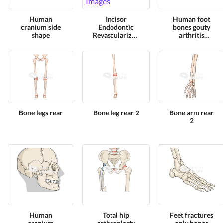
Human
Incisor
Human foot
cranium side
Endodontic
bones gouty
shape
Revascularization
arthritis
5
superior
Bone legs rear
Bone leg rear 2
Bone arm rear
2
Human
Total hip
Feet fractures
cranium
arthroplasty
only bones