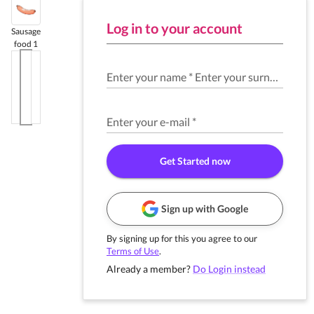
Log in to your account
Sausage
food 1
Enter your name
*
Enter your surname
*
Enter your e-mail
*
Get Started now
Sign up with Google
By signing up for this you agree to our
Terms of Use
.
Already a member?
Do Login instead