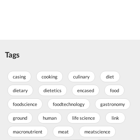
Tags
casing
cooking
culinary
diet
dietary
dietetics
encased
food
foodscience
foodtechnology
gastronomy
ground
human
life science
link
macronutrient
meat
meatscience