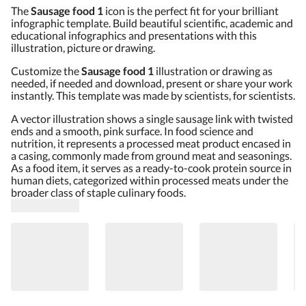
The
Sausage food 1
icon is the perfect fit for your brilliant
infographic template. Build beautiful scientific, academic and
educational infographics and presentations with this
illustration, picture or drawing.
Customize the
Sausage food 1
illustration or drawing as
needed, if needed and download, present or share your work
instantly. This template was made by scientists, for scientists.
A vector illustration shows a single sausage link with twisted
ends and a smooth, pink surface. In food science and
nutrition, it represents a processed meat product encased in
a casing, commonly made from ground meat and seasonings.
As a food item, it serves as a ready-to-cook protein source in
human diets, categorized within processed meats under the
broader class of staple culinary foods.