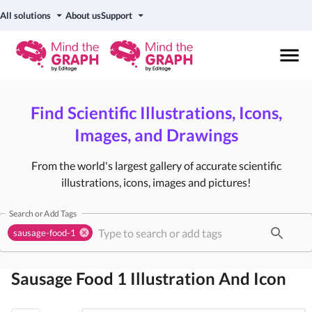
All solutions
About us
Support
Find Scientific Illustrations, Icons,
Images, and Drawings
From the world's largest gallery of accurate scientific
illustrations, icons, images and pictures!
Search or Add Tags
sausage-food-1
Sausage Food 1
Illustration And Icon