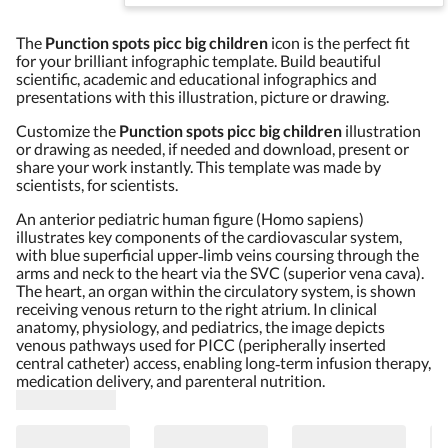
The
Punction spots picc big children
icon is the perfect fit
for your brilliant infographic template. Build beautiful
scientific, academic and educational infographics and
presentations with this illustration, picture or drawing.
Customize the
Punction spots picc big children
illustration
or drawing as needed, if needed and download, present or
share your work instantly. This template was made by
scientists, for scientists.
An anterior pediatric human figure (Homo sapiens)
illustrates key components of the cardiovascular system,
with blue superficial upper‑limb veins coursing through the
arms and neck to the heart via the SVC (superior vena cava).
The heart, an organ within the circulatory system, is shown
receiving venous return to the right atrium. In clinical
anatomy, physiology, and pediatrics, the image depicts
venous pathways used for PICC (peripherally inserted
central catheter) access, enabling long‑term infusion therapy,
medication delivery, and parenteral nutrition.