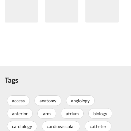
Tags
access
anatomy
angiology
anterior
arm
atrium
biology
cardiology
cardiovascular
catheter