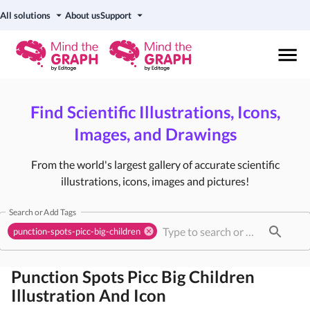
All solutions
About us
Support
Find Scientific Illustrations, Icons,
Images, and Drawings
From the world's largest gallery of accurate scientific
illustrations, icons, images and pictures!
Search or Add Tags
punction-spots-picc-big-children
Punction Spots Picc Big Children
Illustration And Icon