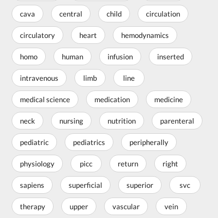
cava
central
child
circulation
circulatory
heart
hemodynamics
homo
human
infusion
inserted
intravenous
limb
line
medical science
medication
medicine
neck
nursing
nutrition
parenteral
pediatric
pediatrics
peripherally
physiology
picc
return
right
sapiens
superficial
superior
svc
therapy
upper
vascular
vein