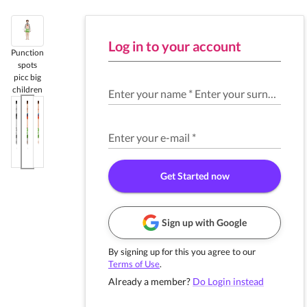
Log in to your account
Punction
spots
picc big
children
Enter your name
*
Enter your surname
*
Enter your e-mail
*
Get Started now
Sign up with Google
By signing up for this you agree to our
Terms of Use
.
Already a member?
Do Login instead