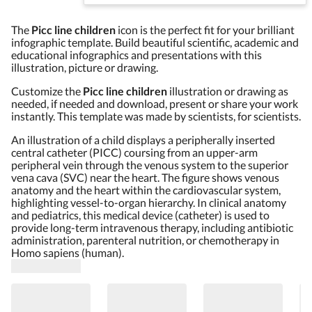
The
Picc line children
icon is the perfect fit for your brilliant
infographic template. Build beautiful scientific, academic and
educational infographics and presentations with this
illustration, picture or drawing.
Customize the
Picc line children
illustration or drawing as
needed, if needed and download, present or share your work
instantly. This template was made by scientists, for scientists.
An illustration of a child displays a peripherally inserted
central catheter (PICC) coursing from an upper-arm
peripheral vein through the venous system to the superior
vena cava (SVC) near the heart. The figure shows venous
anatomy and the heart within the cardiovascular system,
highlighting vessel-to-organ hierarchy. In clinical anatomy
and pediatrics, this medical device (catheter) is used to
provide long-term intravenous therapy, including antibiotic
administration, parenteral nutrition, or chemotherapy in
Homo sapiens (human).