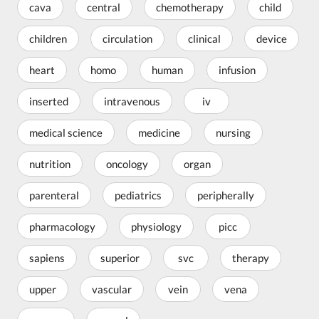
cava
central
chemotherapy
child
children
circulation
clinical
device
heart
homo
human
infusion
inserted
intravenous
iv
medical science
medicine
nursing
nutrition
oncology
organ
parenteral
pediatrics
peripherally
pharmacology
physiology
picc
sapiens
superior
svc
therapy
upper
vascular
vein
vena