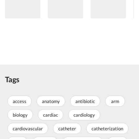
Tags
access
anatomy
antibiotic
arm
biology
cardiac
cardiology
cardiovascular
catheter
catheterization