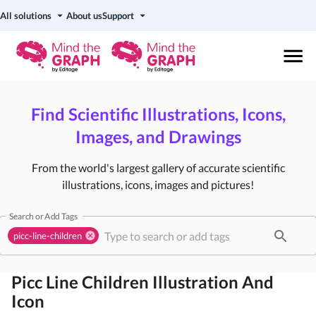
All solutions
About us
Support
Find Scientific Illustrations, Icons,
Images, and Drawings
From the world's largest gallery of accurate scientific
illustrations, icons, images and pictures!
Search or Add Tags
picc-line-children
Picc Line Children
Illustration And
Icon