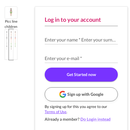
Log in to your account
Picc line
children
Enter your name
*
Enter your surname
*
Enter your e-mail
*
Get Started now
Sign up with Google
By signing up for this you agree to our
Terms of Use
.
Already a member?
Do Login instead