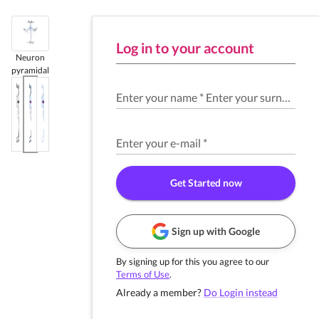
Log in to your account
Neuron
pyramidal
Enter your name
*
Enter your surname
*
Enter your e-mail
*
Get Started now
Sign up with Google
By signing up for this you agree to our
Terms of Use
.
Already a member?
Do Login instead