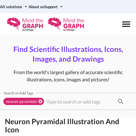
All solutions
About us
Support
Find Scientific Illustrations, Icons,
Images, and Drawings
From the world's largest gallery of accurate scientific
illustrations, icons, images and pictures!
Search or Add Tags
neuron-pyramidal
Neuron Pyramidal
Illustration And
Icon