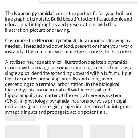
The
Neuron pyramidal
icon is the perfect fit for your brilliant
infographic template. Build beautiful scientific, academic and
educational infographics and presentations with this
illustration, picture or drawing.
Customize the
Neuron pyramidal
illustration or drawing as
needed, if needed and download, present or share your work
instantly. This template was made by scientists, for scientists.
A stylized neuroanatomical illustration depicts a pyramidal
neuron with a triangular soma containing a central nucleus, a
single apical dendrite extending upward with a tuft, multiple
basal dendrites branching laterally, and a long axon
descending to a terminal arborization. In the biological
hierarchy, this is a neuronal cell within cortical and
hippocampal gray matter of the central nervous system
(CNS). In physiology, pyramidal neurons serve as principal
excitatory (glutamatergic) projection neurons that integrate
synaptic inputs and propagate action potentials.