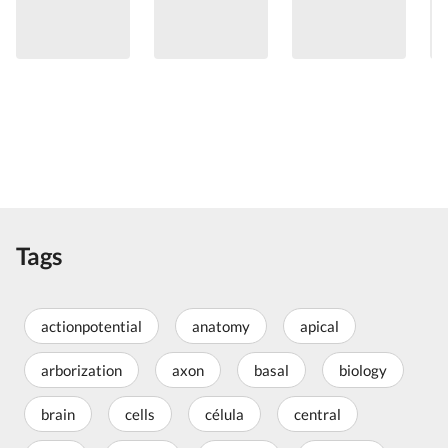
Tags
actionpotential
anatomy
apical
arborization
axon
basal
biology
brain
cells
célula
central