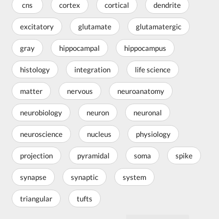
cns
cortex
cortical
dendrite
excitatory
glutamate
glutamatergic
gray
hippocampal
hippocampus
histology
integration
life science
matter
nervous
neuroanatomy
neurobiology
neuron
neuronal
neuroscience
nucleus
physiology
projection
pyramidal
soma
spike
synapse
synaptic
system
triangular
tufts