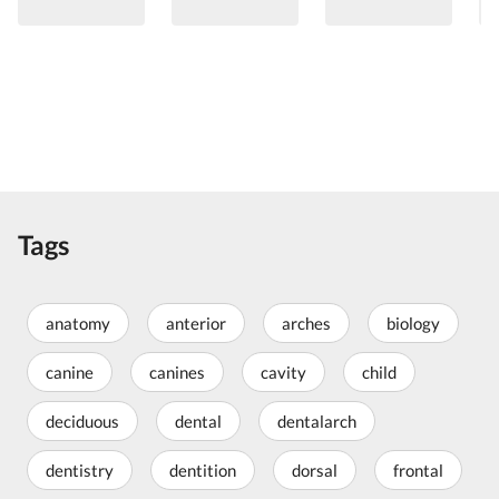
Tags
anatomy
anterior
arches
biology
canine
canines
cavity
child
deciduous
dental
dentalarch
dentistry
dentition
dorsal
frontal