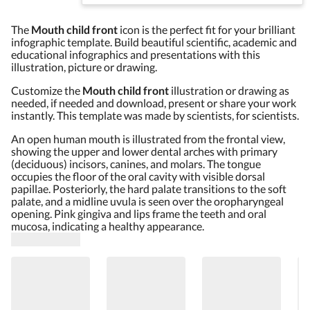
The
Mouth child front
icon is the perfect fit for your brilliant
infographic template. Build beautiful scientific, academic and
educational infographics and presentations with this
illustration, picture or drawing.
Customize the
Mouth child front
illustration or drawing as
needed, if needed and download, present or share your work
instantly. This template was made by scientists, for scientists.
An open human mouth is illustrated from the frontal view,
showing the upper and lower dental arches with primary
(deciduous) incisors, canines, and molars. The tongue
occupies the floor of the oral cavity with visible dorsal
papillae. Posteriorly, the hard palate transitions to the soft
palate, and a midline uvula is seen over the oropharyngeal
opening. Pink gingiva and lips frame the teeth and oral
mucosa, indicating a healthy appearance.