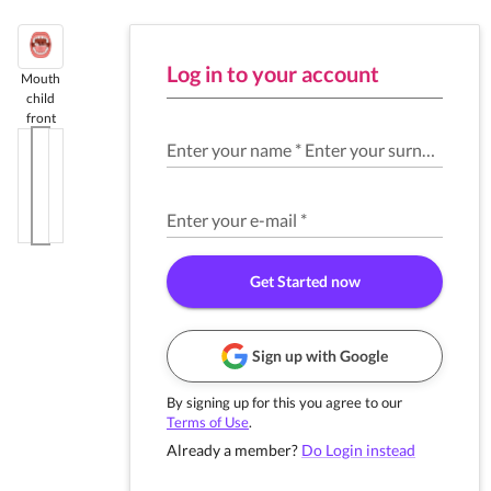
Log in to your account
Mouth
child
front
Enter your name
*
Enter your surname
*
Enter your e-mail
*
Get Started now
Sign up with Google
By signing up for this you agree to our
Terms of Use
.
Already a member?
Do Login instead