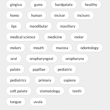
gingiva
gums
hardpalate
healthy
homo
human
incisor
incisors
lips
mandibular
maxillary
medical science
medicine
molar
molars
mouth
mucosa
odontology
oral
oropharyngeal
oropharynx
palate
papillae
pediatric
pediatrics
primary
sapiens
soft palate
stomatology
teeth
tongue
uvula