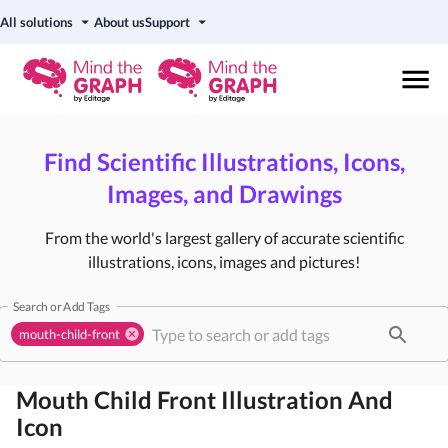
All solutions
About us
Support
Find Scientific Illustrations, Icons,
Images, and Drawings
From the world's largest gallery of accurate scientific
illustrations, icons, images and pictures!
Search or Add Tags
mouth-child-front
Mouth Child Front
Illustration And
Icon