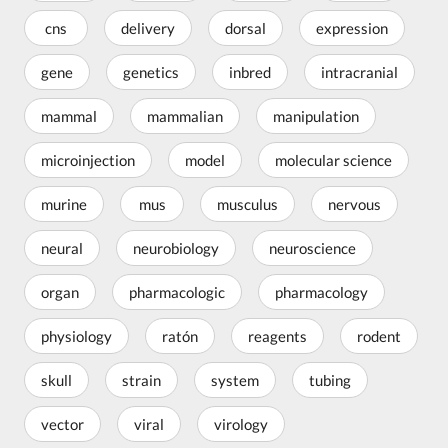
cns
delivery
dorsal
expression
gene
genetics
inbred
intracranial
mammal
mammalian
manipulation
microinjection
model
molecular science
murine
mus
musculus
nervous
neural
neurobiology
neuroscience
organ
pharmacologic
pharmacology
physiology
ratón
reagents
rodent
skull
strain
system
tubing
vector
viral
virology