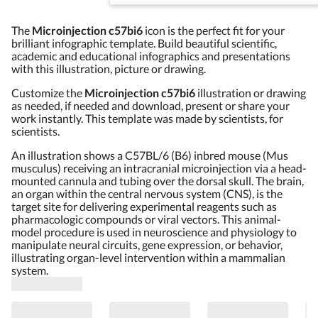
The
Microinjection c57bi6
icon is the perfect fit for your
brilliant infographic template. Build beautiful scientific,
academic and educational infographics and presentations
with this illustration, picture or drawing.
Customize the
Microinjection c57bi6
illustration or drawing
as needed, if needed and download, present or share your
work instantly. This template was made by scientists, for
scientists.
An illustration shows a C57BL/6 (B6) inbred mouse (Mus
musculus) receiving an intracranial microinjection via a head-
mounted cannula and tubing over the dorsal skull. The brain,
an organ within the central nervous system (CNS), is the
target site for delivering experimental reagents such as
pharmacologic compounds or viral vectors. This animal-
model procedure is used in neuroscience and physiology to
manipulate neural circuits, gene expression, or behavior,
illustrating organ-level intervention within a mammalian
system.