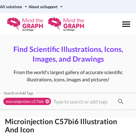
All solutions
About us
Support
Find Scientific Illustrations, Icons,
Images, and Drawings
From the world's largest gallery of accurate scientific
illustrations, icons, images and pictures!
Search or Add Tags
microinjection-c57bi6
Microinjection C57bi6
Illustration
And Icon