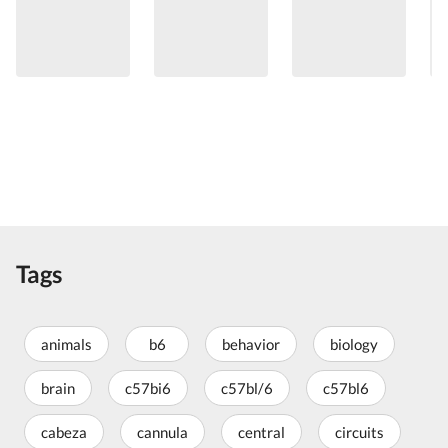
Tags
animals
b6
behavior
biology
brain
c57bi6
c57bl/6
c57bl6
cabeza
cannula
central
circuits