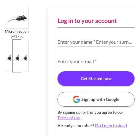
Log in to your account
Microinjection
c57bi6
Enter your name
*
Enter your surname
Enter your e-mail
*
Get Started now
Sign up with Google
By signing up for this you agree to our
Terms of Use
.
Already a member?
Do Login instead