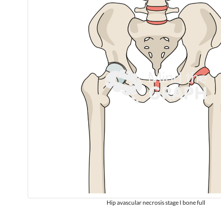
Hip avascular necrosis stage I bone full