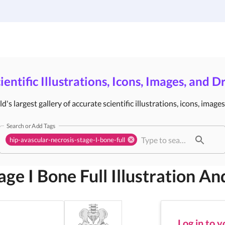
Gallery
Infographic Templates
Pricing
ientific Illustrations, Icons, Images, and 
's largest gallery of accurate scientific illustrations, icons, image
Search or Add Tags
hip-avascular-necrosis-stage-I-bone-full
age I Bone Full
Illustration An
Log in to 