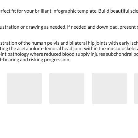
erfect fit for your brilliant infographic template. Build beautiful s
llustration or drawing as needed, if needed and download, present
lustration of the human pelvis and bilateral hip joints with early 
cting the acetabulum–femoral head joint within the musculoskeleta
oint pathology where reduced blood supply injures subchondral bon
d-bearing and risking progression.