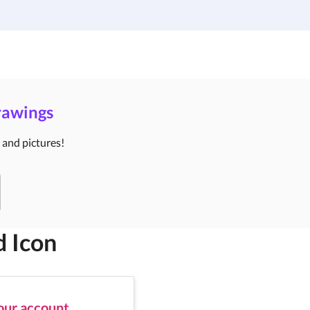
Institutions
Custom Design
About Us
Blog
Drawings
s and pictures!
d Icon
your account