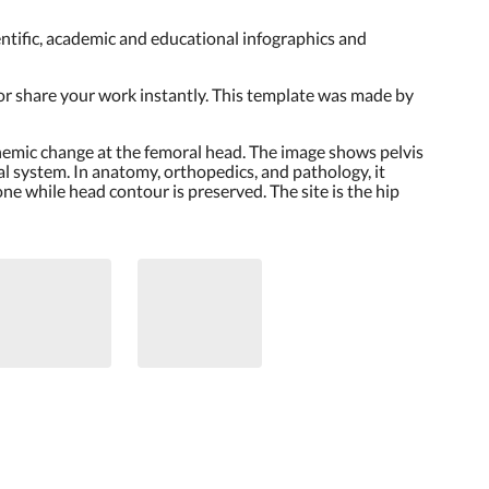
cientific, academic and educational infographics and
 or share your work instantly. This template was made by
ischemic change at the femoral head. The image shows pelvis
l system. In anatomy, orthopedics, and pathology, it
e while head contour is preserved. The site is the hip