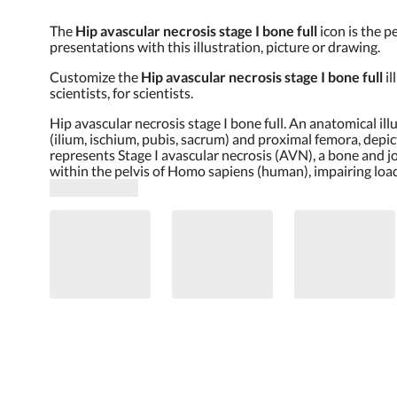
The
Hip avascular necrosis stage I bone full
icon is the p
presentations with this illustration, picture or drawing.
Customize the
Hip avascular necrosis stage I bone full
i
scientists, for scientists.
Hip avascular necrosis stage I bone full. An anatomical il
(ilium, ischium, pubis, sacrum) and proximal femora, depi
represents Stage I avascular necrosis (AVN), a bone and j
within the pelvis of Homo sapiens (human), impairing loa