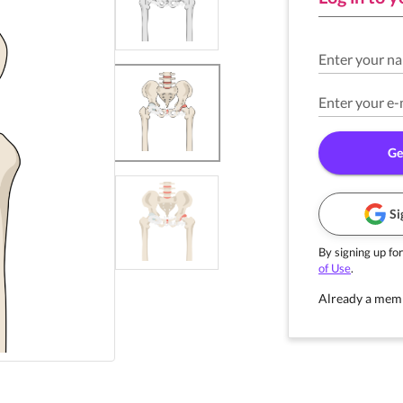
Enter your n
Enter your e-
Ge
Si
By signing up for
of Use
.
Already a mem