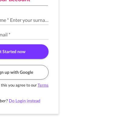
ame
*
Enter your surname
*
mail
*
t Started now
gn up with Google
 this you agree to our
Terms
ber?
Do Login instead