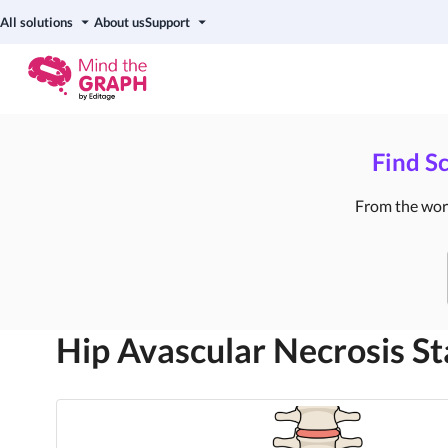
All solutions
About us
Support
Find Sc
From the world
Hip Avascular Necrosis St