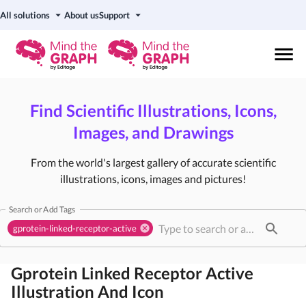
All solutions
About us
Support
Find Scientific Illustrations, Icons,
Images, and Drawings
From the world's largest gallery of accurate scientific
illustrations, icons, images and pictures!
Search or Add Tags
gprotein-linked-receptor-active
Gprotein Linked Receptor Active
Illustration And Icon