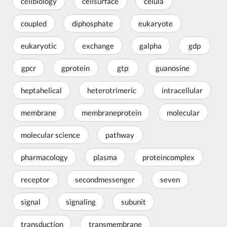
cellbiology
cellsurface
célula
coupled
diphosphate
eukaryote
eukaryotic
exchange
galpha
gdp
gpcr
gprotein
gtp
guanosine
heptahelical
heterotrimeric
intracellular
membrane
membraneprotein
molecular
molecular science
pathway
pharmacology
plasma
proteincomplex
receptor
secondmessenger
seven
signal
signaling
subunit
transduction
transmembrane