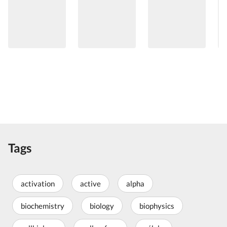
Tags
activation
active
alpha
biochemistry
biology
biophysics