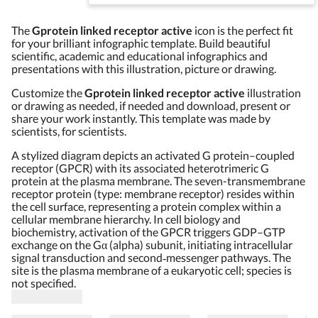
The
Gprotein linked receptor active
icon is the perfect fit
for your brilliant infographic template. Build beautiful
scientific, academic and educational infographics and
presentations with this illustration, picture or drawing.
Customize the
Gprotein linked receptor active
illustration
or drawing as needed, if needed and download, present or
share your work instantly. This template was made by
scientists, for scientists.
A stylized diagram depicts an activated G protein–coupled
receptor (GPCR) with its associated heterotrimeric G
protein at the plasma membrane. The seven-transmembrane
receptor protein (type: membrane receptor) resides within
the cell surface, representing a protein complex within a
cellular membrane hierarchy. In cell biology and
biochemistry, activation of the GPCR triggers GDP–GTP
exchange on the Gα (alpha) subunit, initiating intracellular
signal transduction and second‑messenger pathways. The
site is the plasma membrane of a eukaryotic cell; species is
not specified.