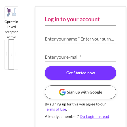
Log in to your account
Gprotein
linked
receptor
active
Enter your name
*
Enter your surname
*
Enter your e-mail
*
Get Started now
Sign up with Google
By signing up for this you agree to our
Terms of Use
.
Already a member?
Do Login instead