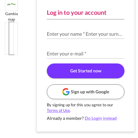
Log in to your account
Gambia
map
Enter your name
*
Enter your surname
*
Enter your e-mail
*
Get Started now
Sign up with Google
By signing up for this you agree to our
Terms of Use
.
Already a member?
Do Login instead