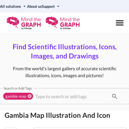
All solutions
About us
Support
Find Scientific Illustrations, Icons,
Images, and Drawings
From the world's largest gallery of accurate scientific
illustrations, icons, images and pictures!
Search or Add Tags
gambia-map
Gambia Map
Illustration And Icon