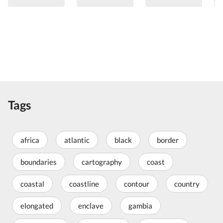
Tags
africa
atlantic
black
border
boundaries
cartography
coast
coastal
coastline
contour
country
elongated
enclave
gambia