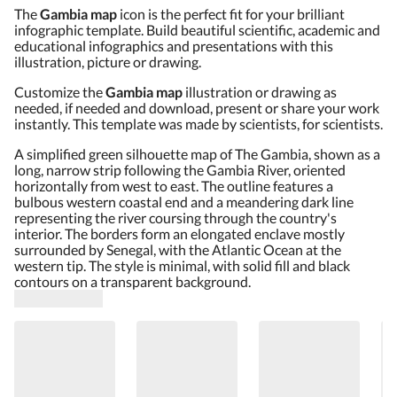
The
Gambia map
icon is the perfect fit for your brilliant
infographic template. Build beautiful scientific, academic and
educational infographics and presentations with this
illustration, picture or drawing.
Customize the
Gambia map
illustration or drawing as
needed, if needed and download, present or share your work
instantly. This template was made by scientists, for scientists.
A simplified green silhouette map of The Gambia, shown as a
long, narrow strip following the Gambia River, oriented
horizontally from west to east. The outline features a
bulbous western coastal end and a meandering dark line
representing the river coursing through the country's
interior. The borders form an elongated enclave mostly
surrounded by Senegal, with the Atlantic Ocean at the
western tip. The style is minimal, with solid fill and black
contours on a transparent background.