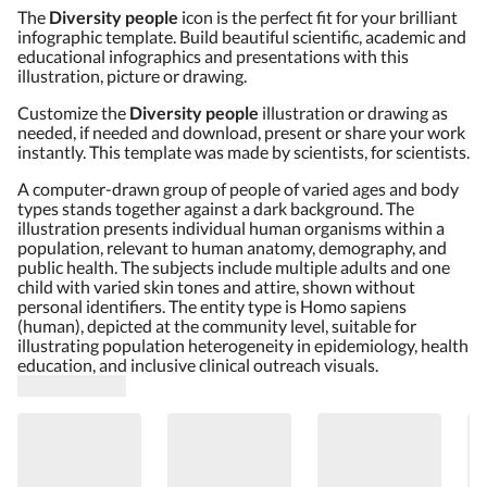
The
Diversity people
icon is the perfect fit for your brilliant
infographic template. Build beautiful scientific, academic and
educational infographics and presentations with this
illustration, picture or drawing.
Customize the
Diversity people
illustration or drawing as
needed, if needed and download, present or share your work
instantly. This template was made by scientists, for scientists.
A computer-drawn group of people of varied ages and body
types stands together against a dark background. The
illustration presents individual human organisms within a
population, relevant to human anatomy, demography, and
public health. The subjects include multiple adults and one
child with varied skin tones and attire, shown without
personal identifiers. The entity type is Homo sapiens
(human), depicted at the community level, suitable for
illustrating population heterogeneity in epidemiology, health
education, and inclusive clinical outreach visuals.