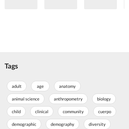
Tags
adult
age
anatomy
animal science
anthropometry
biology
child
clinical
community
cuerpo
demographic
demography
diversity