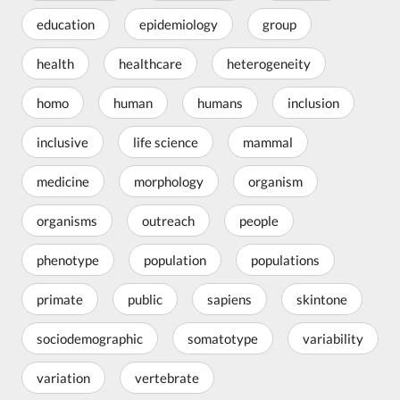
education
epidemiology
group
health
healthcare
heterogeneity
homo
human
humans
inclusion
inclusive
life science
mammal
medicine
morphology
organism
organisms
outreach
people
phenotype
population
populations
primate
public
sapiens
skintone
sociodemographic
somatotype
variability
variation
vertebrate