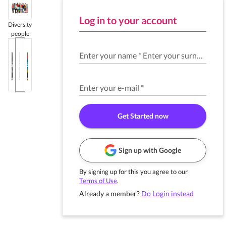
Log in to your account
Diversity
people
Enter your name
*
Enter your surname
*
Enter your e-mail
*
Get Started now
Sign up with Google
By signing up for this you agree to our
Terms of Use
.
Already a member?
Do Login instead