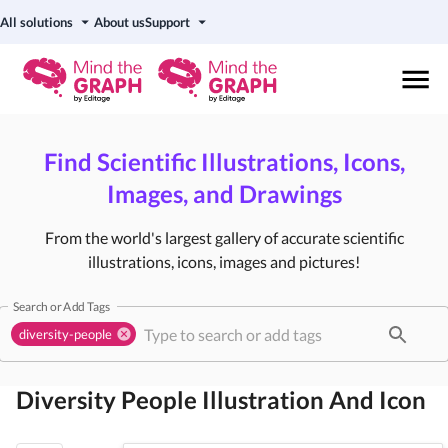
All solutions
About us
Support
Find Scientific Illustrations, Icons,
Images, and Drawings
From the world's largest gallery of accurate scientific
illustrations, icons, images and pictures!
Search or Add Tags
diversity-people
Diversity People
Illustration And Icon