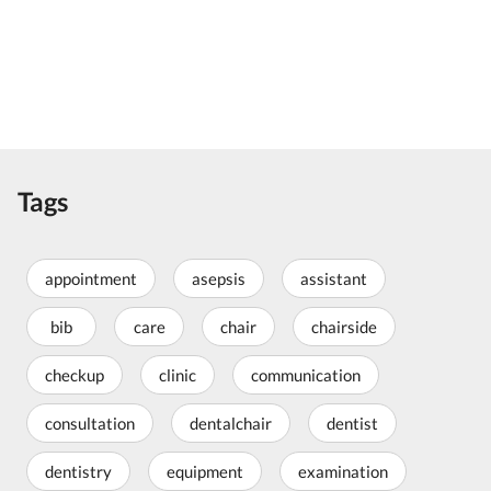
Tags
appointment
asepsis
assistant
bib
care
chair
chairside
checkup
clinic
communication
consultation
dentalchair
dentist
dentistry
equipment
examination