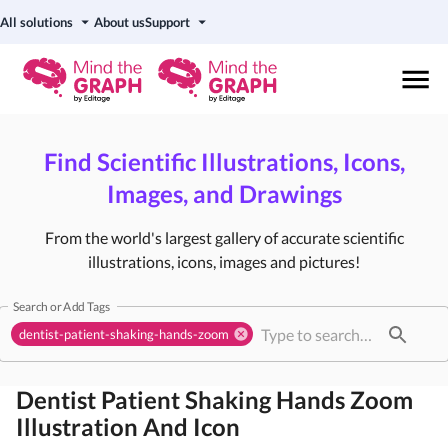
All solutions
About us
Support
Find Scientific Illustrations, Icons,
Images, and Drawings
From the world's largest gallery of accurate scientific
illustrations, icons, images and pictures!
Search or Add Tags
dentist-patient-shaking-hands-zoom
Dentist Patient Shaking Hands Zoom
Illustration And Icon