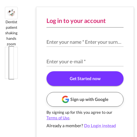
Log in to your account
Dentist
patient
shaking
hands
Enter your name
*
Enter your surname
*
zoom
Enter your e-mail
*
Get Started now
Sign up with Google
By signing up for this you agree to our
Terms of Use
.
Already a member?
Do Login instead