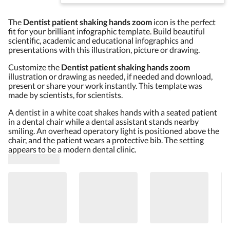
The
Dentist patient shaking hands zoom
icon is the perfect
fit for your brilliant infographic template. Build beautiful
scientific, academic and educational infographics and
presentations with this illustration, picture or drawing.
Customize the
Dentist patient shaking hands zoom
illustration or drawing as needed, if needed and download,
present or share your work instantly. This template was
made by scientists, for scientists.
A dentist in a white coat shakes hands with a seated patient
in a dental chair while a dental assistant stands nearby
smiling. An overhead operatory light is positioned above the
chair, and the patient wears a protective bib. The setting
appears to be a modern dental clinic.