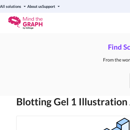
All solutions
About us
Support
Find Sc
From the world
Blotting Gel 1
Illustration