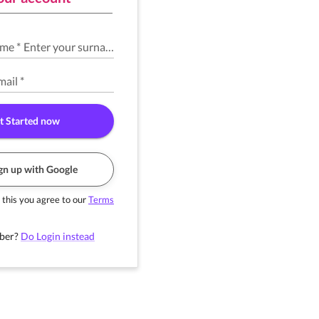
ame
*
Enter your surname
*
mail
*
t Started now
gn up with Google
 this you agree to our
Terms
ber?
Do Login instead