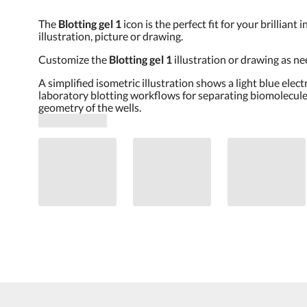
The
Blotting gel 1
icon is the perfect fit for your brillia
illustration, picture or drawing.
Customize the
Blotting gel 1
illustration or drawing as n
A simplified isometric illustration shows a light blue elec
laboratory blotting workflows for separating biomolecules
geometry of the wells.