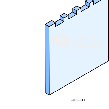
Blotting gel 1