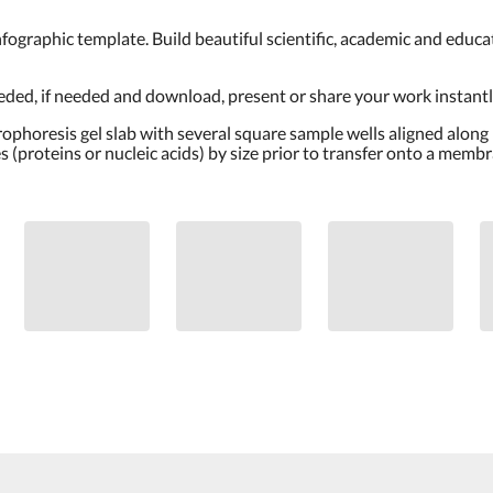
nt infographic template. Build beautiful scientific, academic and edu
eeded, if needed and download, present or share your work instantly
trophoresis gel slab with several square sample wells aligned along
 (proteins or nucleic acids) by size prior to transfer onto a memb