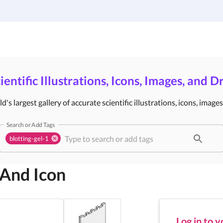
Gallery
Infographic Templates
Pricing
ientific Illustrations, Icons, Images, and 
's largest gallery of accurate scientific illustrations, icons, image
Search or Add Tags
blotting-gel-1
 And Icon
Log in to 