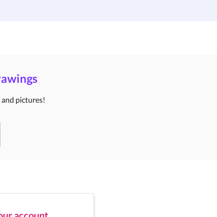
Institutions
Custom Design
About Us
Blog
Drawings
s and pictures!
your account