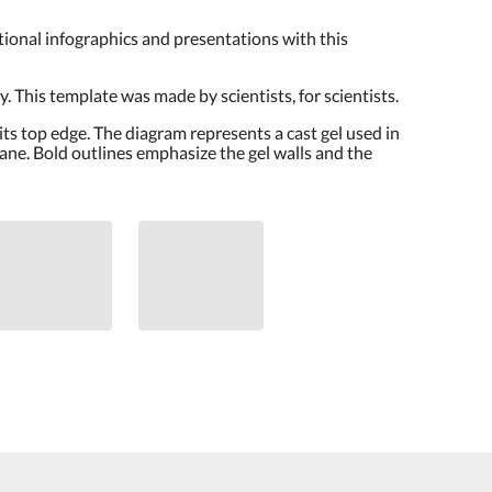
cational infographics and presentations with this
. This template was made by scientists, for scientists.
 its top edge. The diagram represents a cast gel used in
rane. Bold outlines emphasize the gel walls and the