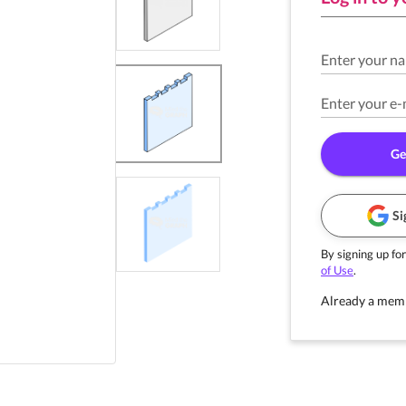
Enter your n
Enter your e-
Ge
Si
By signing up for
of Use
.
Already a mem