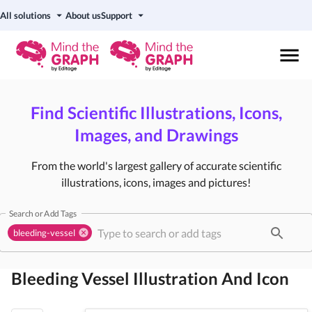
All solutions
About us
Support
Find Scientific Illustrations, Icons,
Images, and Drawings
From the world's largest gallery of accurate scientific
illustrations, icons, images and pictures!
Search or Add Tags
bleeding-vessel
Bleeding Vessel
Illustration And Icon