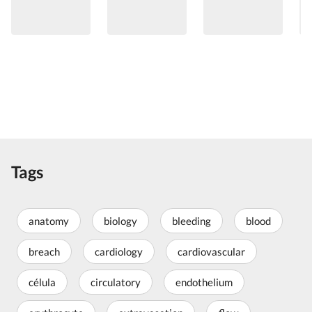
Tags
anatomy
biology
bleeding
blood
breach
cardiology
cardiovascular
célula
circulatory
endothelium