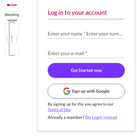
Log in to your account
Bleeding
vessel
Enter your name
*
Enter your surname
*
Enter your e-mail
*
Get Started now
Sign up with Google
By signing up for this you agree to our
Terms of Use
.
Already a member?
Do Login instead