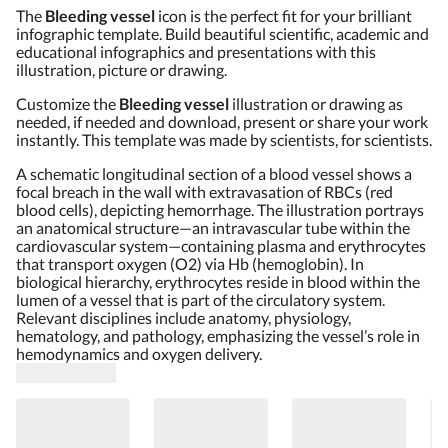
The
Bleeding vessel
icon is the perfect fit for your brilliant
infographic template. Build beautiful scientific, academic and
educational infographics and presentations with this
illustration, picture or drawing.
Customize the
Bleeding vessel
illustration or drawing as
needed, if needed and download, present or share your work
instantly. This template was made by scientists, for scientists.
A schematic longitudinal section of a blood vessel shows a
focal breach in the wall with extravasation of RBCs (red
blood cells), depicting hemorrhage. The illustration portrays
an anatomical structure—an intravascular tube within the
cardiovascular system—containing plasma and erythrocytes
that transport oxygen (O2) via Hb (hemoglobin). In
biological hierarchy, erythrocytes reside in blood within the
lumen of a vessel that is part of the circulatory system.
Relevant disciplines include anatomy, physiology,
hematology, and pathology, emphasizing the vessel’s role in
hemodynamics and oxygen delivery.