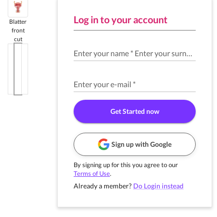
Log in to your account
Blatter
front
cut
Enter your name
*
Enter your surname
*
Enter your e-mail
*
Get Started now
Sign up with Google
By signing up for this you agree to our
Terms of Use
.
Already a member?
Do Login instead