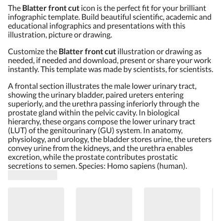
The
Blatter front cut
icon is the perfect fit for your brilliant
infographic template. Build beautiful scientific, academic and
educational infographics and presentations with this
illustration, picture or drawing.
Customize the
Blatter front cut
illustration or drawing as
needed, if needed and download, present or share your work
instantly. This template was made by scientists, for scientists.
A frontal section illustrates the male lower urinary tract,
showing the urinary bladder, paired ureters entering
superiorly, and the urethra passing inferiorly through the
prostate gland within the pelvic cavity. In biological
hierarchy, these organs compose the lower urinary tract
(LUT) of the genitourinary (GU) system. In anatomy,
physiology, and urology, the bladder stores urine, the ureters
convey urine from the kidneys, and the urethra enables
excretion, while the prostate contributes prostatic
secretions to semen. Species: Homo sapiens (human).