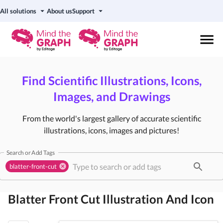
All solutions
About us
Support
Find Scientific Illustrations, Icons,
Images, and Drawings
From the world's largest gallery of accurate scientific
illustrations, icons, images and pictures!
Search or Add Tags
blatter-front-cut
Blatter Front Cut
Illustration And Icon