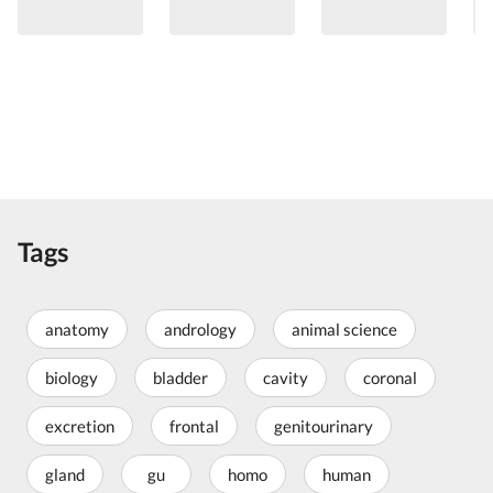
Tags
anatomy
andrology
animal science
biology
bladder
cavity
coronal
excretion
frontal
genitourinary
gland
gu
homo
human