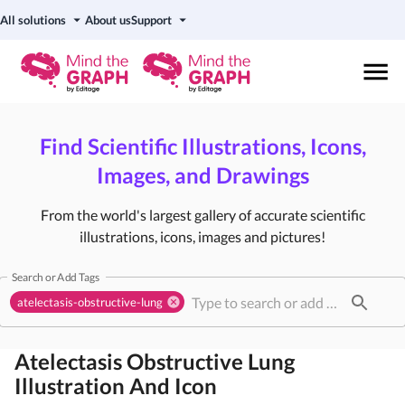
All solutions
About us
Support
Find Scientific Illustrations, Icons,
Images, and Drawings
From the world's largest gallery of accurate scientific
illustrations, icons, images and pictures!
Search or Add Tags
atelectasis-obstructive-lung
Atelectasis Obstructive Lung
Illustration And Icon