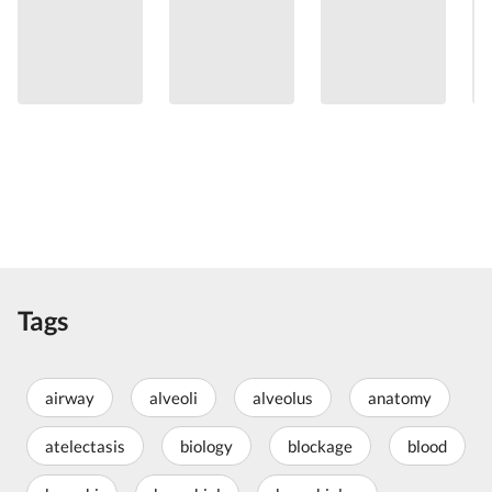
Tags
airway
alveoli
alveolus
anatomy
atelectasis
biology
blockage
blood