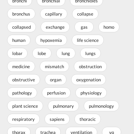
bronchi
bronchial
bronchioles
bronchus
capillary
collapse
collapsed
exchange
gas
homo
human
hypoxemia
life science
lobar
lobe
lung
lungs
medicine
mismatch
obstruction
obstructive
organ
oxygenation
pathology
perfusion
physiology
plant science
pulmonary
pulmonology
respiratory
sapiens
thoracic
thorax
trachea
ventilation
vq