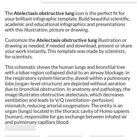
The
Atelectasis obstructive lung
icon is the perfect fit for
your brilliant infographic template. Build beautiful scientific,
academic and educational infographics and presentations
with this illustration, picture or drawing.
Customize the
Atelectasis obstructive lung
illustration or
drawing as needed, if needed and download, present or share
your work instantly. This template was made by scientists,
for scientists.
This schematic shows the human lungs and bronchial tree
with a lobar region collapsed distal to an airway blockage. In
the respiratory system hierarchy, alveoli within a pulmonary
lobe (organ-level structure) are depicted without aeration
due to bronchial obstruction. In anatomy and pathology, the
image illustrates obstructive atelectasis, which decreases
ventilation and leads to V/Q (ventilation–perfusion)
mismatch, reducing arterial oxygenation. The entity is an
organ (lungs) located in the thoracic cavity of Homo sapiens
(human), responsible for gas exchange between inhaled air
and pulmonary capillary blood.