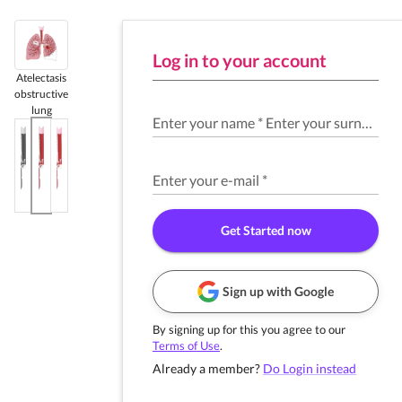
Log in to your account
Atelectasis
obstructive
lung
Enter your name
*
Enter your surname
*
Enter your e-mail
*
Get Started now
Sign up with Google
By signing up for this you agree to our
Terms of Use
.
Already a member?
Do Login instead