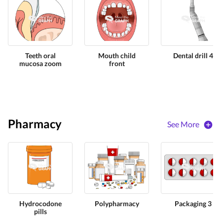
Teeth oral
Mouth child
Dental drill 4
mucosa zoom
front
Pharmacy
See More
Hydrocodone
Polypharmacy
Packaging 3
pills