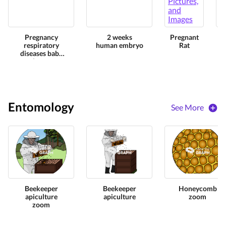
Pregnancy
2 weeks
Pregnant
respiratory
human embryo
Rat
diseases baby
lungs
Entomology
See More
Beekeeper
Beekeeper
Honeycomb
apiculture
apiculture
zoom
zoom