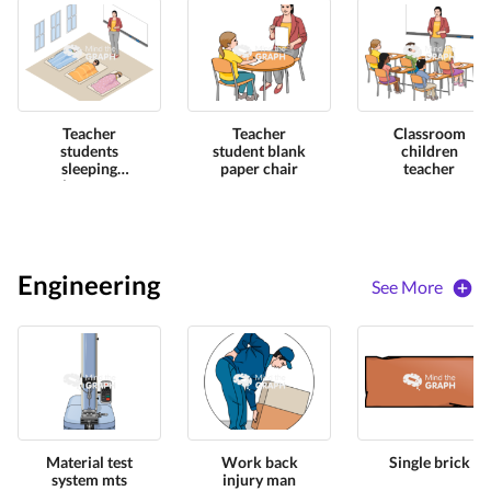
Teacher
Teacher
Classroom
students
student blank
children
sleeping
paper chair
teacher
classroom
Engineering
See More
Material test
Work back
Single brick
system mts
injury man