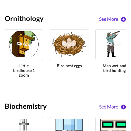
Ornithology
See More
Little
Bird nest eggs
Man wetland
birdhouse 1
bird hunting
zoom
Biochemistry
See More