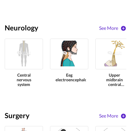
Neurology
See More
Central
Eeg
Upper
nervous
electroencephalography
midbrain
system
central
nervous
perspective
Surgery
See More