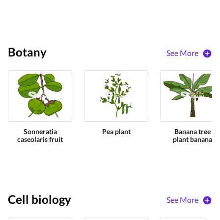
Botany
See More
Sonneratia
Pea plant
Banana tree
caseolaris fruit
plant banana
Cell biology
See More