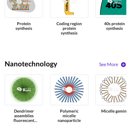
Protein
Coding region
40s protein
synthesis
protein
synthesis
synthesis
Nanotechnology
See More
Dendrimer
Polymeric
Micelle gemini
assemblies
micelle
fluorescent
nanoparticle
self assemblies