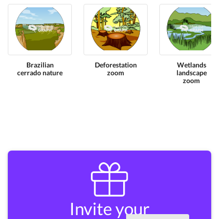
Brazilian
Deforestation
Wetlands
cerrado nature
zoom
landscape
zoom
Invite your