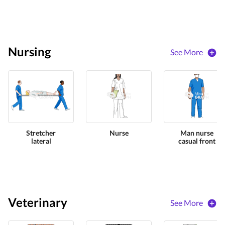
Nursing
See More
Stretcher
Nurse
Man nurse
lateral
casual front
Veterinary
See More