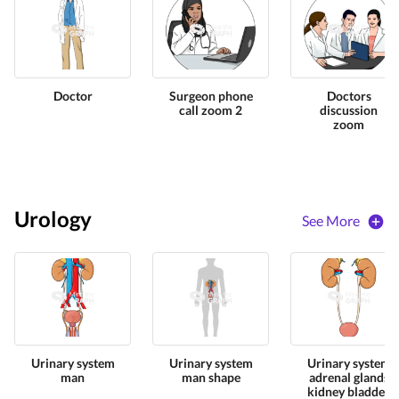
Doctor
Surgeon phone
Doctors
call zoom 2
discussion
zoom
Urology
See More
Urinary system
Urinary system
Urinary system
man
man shape
adrenal glands
kidney bladder