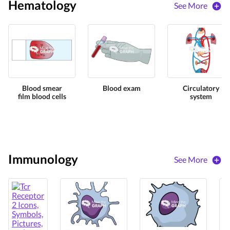
Hematology
See More
Blood smear
Blood exam
Circulatory
film blood cells
system
Immunology
See More