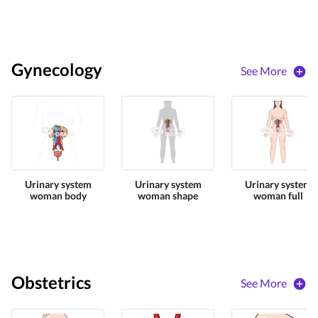
Gynecology
See More
Urinary system
Urinary system
Urinary system
woman body
woman shape
woman full
Obstetrics
See More