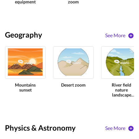
equipment
zoom
Geography
See More
Mountains
Desert zoom
River field
sunset
nature
landscape
zoom
Physics & Astronomy
See More