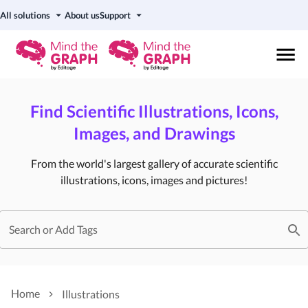
All solutions
About us
Support
Find Scientific Illustrations, Icons,
Images, and Drawings
From the world's largest gallery of accurate scientific
illustrations, icons, images and pictures!
Search or Add Tags
Home
Illustrations