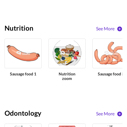
Nutrition
See More
Sausage food 1
Nutrition
Sausage food 3
zoom
Odontology
See More