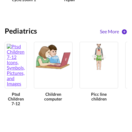
Pediatrics
See More
Ptsd
Children
Picc line
Children
computer
children
7-12