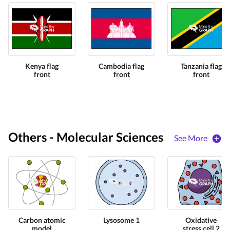
Kenya flag
Cambodia flag
Tanzania flag
front
front
front
Others - Molecular Sciences
See More
Carbon atomic
Lysosome 1
Oxidative
model
stress cell 2