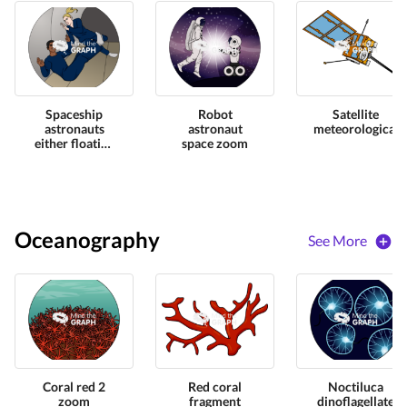
Spaceship
Robot
Satellite
astronauts
astronaut
meteorological
either floating
space zoom
zoom
Oceanography
See More
Coral red 2
Red coral
Noctiluca
zoom
fragment
dinoflagellate