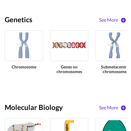
Genetics
See More
Chromosome
Genes on
Submetacentric
chromosomes
chromosome
Molecular Biology
See More