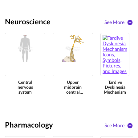
Neuroscience
See More
Central
Upper
Tardive
nervous
midbrain
Dyskinesia
system
central
Mechanism
nervous
perspective
Pharmacology
See More