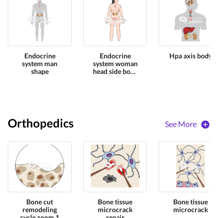
Endocrine
Endocrine
Hpa axis body
system man
system woman
shape
head side body
full
Orthopedics
See More
Bone cut
Bone tissue
Bone tissue
remodeling
microcrack
microcrack
cycle zoom 1
repair