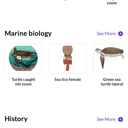
zoom
Marine biology
See More
Turtle caught
Sea lice female
Green sea
net zoom
turtle lateral
History
See More