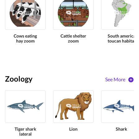
Cows eating
Cattle shelter
South america
hay zoom
zoom
toucan habitat
Zoology
See More
Tiger shark
Lion
Shark
lateral