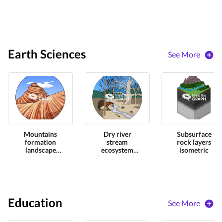
Earth Sciences
See More
Mountains
Dry river
Subsurface
formation
stream
rock layers
landscape
ecosystem
isometric
zoom
impact zoom
Education
See More