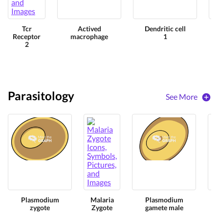
Tcr
Actived
Dendritic cell
Receptor
macrophage
1
2
Parasitology
See More
Plasmodium
Malaria
Plasmodium
zygote
Zygote
gamete male