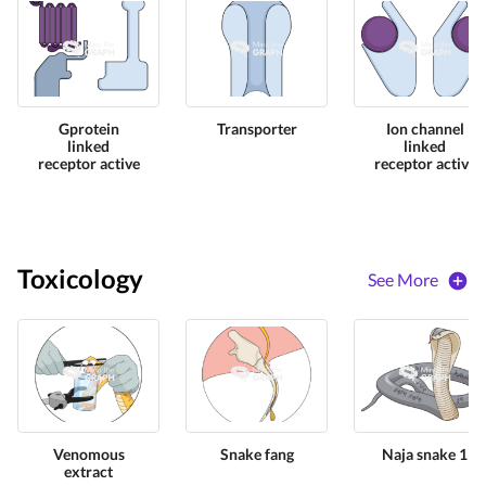
Gprotein
Transporter
Ion channel
linked
linked
receptor active
receptor active
Toxicology
See More
Venomous
Snake fang
Naja snake 1
extract