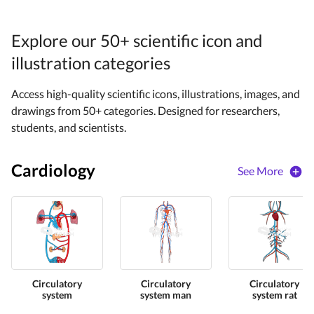
Explore our 50+ scientific icon and
illustration categories
Access high-quality scientific icons, illustrations, images, and
drawings from 50+ categories. Designed for researchers,
students, and scientists.
Cardiology
See More
Circulatory
Circulatory
Circulatory
system
system man
system rat