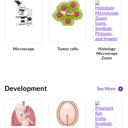
Microscope
Tumor cells
Histology
Microscope
Zoom
Development
See More