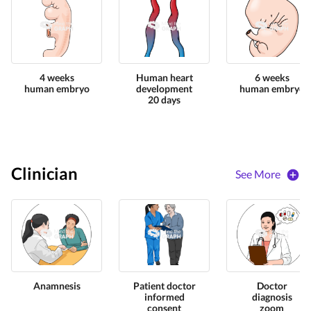
4 weeks
Human heart
6 weeks
human embryo
development
human embryo
20 days
Clinician
See More
Anamnesis
Patient doctor
Doctor
informed
diagnosis
consent
zoom