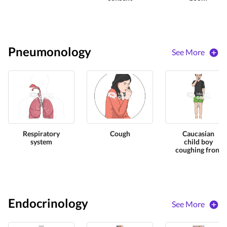
Pneumonology
See More
Respiratory
Cough
Caucasian
system
child boy
coughing front
Endocrinology
See More