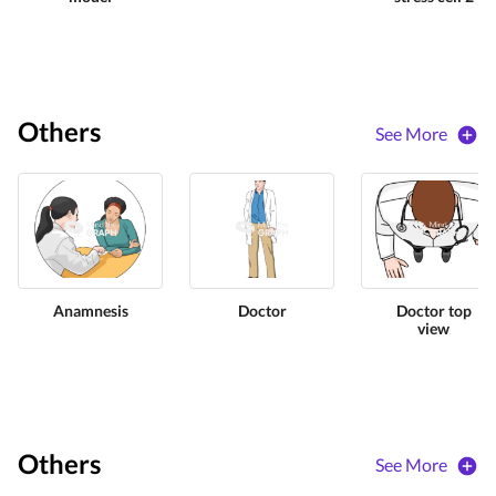
Others
See More
Anamnesis
Doctor
Doctor top
view
Others
See More