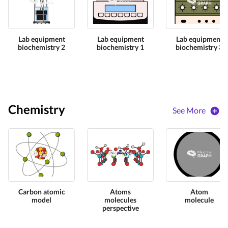
Lab equipment
Lab equipment
Lab equipment
biochemistry 2
biochemistry 1
biochemistry 3
Chemistry
See More
Carbon atomic
Atoms
Atom
model
molecules
molecule
perspective