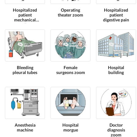
Hospitalized
Operating
Hospitalized
patient
theater zoom
patient
mechanical
digestive pain
ventilator
Bleeding
Female
Hospital
pleural tubes
surgeons zoom
building
Anesthesia
Hospital
Doctor
machine
morgue
diagnosis
zoom