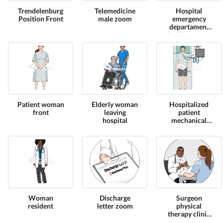
Trendelenburg
Telemedicine
Hospital
Position Front
male zoom
emergency
departament
building front
Patient woman
Elderly woman
Hospitalized
front
leaving
patient
hospital
mechanical
ventilation
high view 1
Woman
Discharge
Surgeon
resident
letter zoom
physical
therapy clinic
2