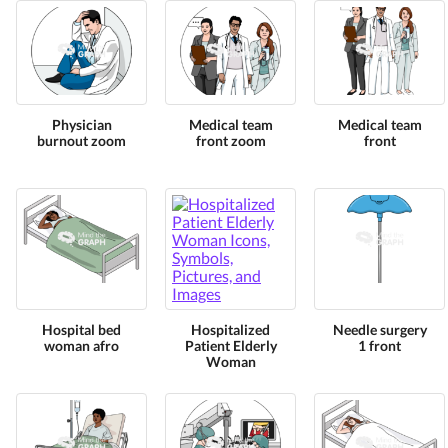
Physician
Medical team
Medical team
burnout zoom
front zoom
front
Hospital bed
Hospitalized
Needle surgery
woman afro
Patient Elderly
1 front
Woman