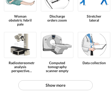
Woman
Discharge
Stretcher
obstetric febril
orders zoom
lateral
pale
Radiostereometric
Computed
Data collection
analysis
tomography
perspective
scanner empty
equipament
Show more