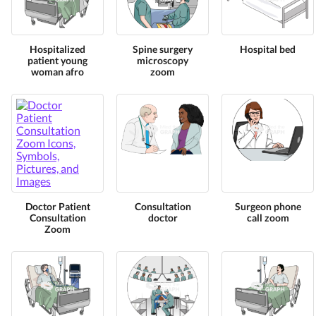
Hospitalized
Spine surgery
Hospital bed
patient young
microscopy
woman afro
zoom
Doctor Patient
Consultation
Surgeon phone
Consultation
doctor
call zoom
Zoom