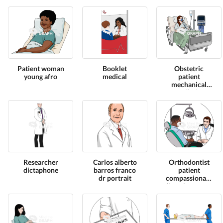
Patient woman
Booklet
Obstetric
young afro
medical
patient
mechanical
ventilation
Researcher
Carlos alberto
Orthodontist
dictaphone
barros franco
patient
dr portrait
compassionate
listening zoom