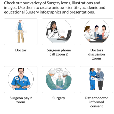
Check out our variety of Surgery icons, illustrations and
images. Use them to create unique scientific, academic and
educational Surgery infographics and presentations.
Doctor
Surgeon phone
Doctors
call zoom 2
discussion
zoom
Surgeon pay 2
Surgery
Patient doctor
zoom
informed
consent