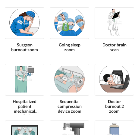
Surgeon
Going sleep
Doctor brain
burnout zoom
zoom
scan
Hospitalized
Sequential
Doctor
patient
compression
burnout 2
mechanical
device zoom
zoom
ventilation
high view 2