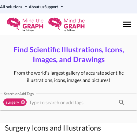
All solutions
About us
Support
Find Scientific Illustrations, Icons,
Images, and Drawings
From the world's largest gallery of accurate scientific
illustrations, icons, images and pictures!
Search or Add Tags
surgery
Surgery
Icons and Illustrations