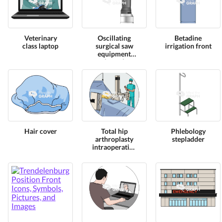
Veterinary
Oscillating
Betadine
class laptop
surgical saw
irrigation front
equipment
lateral
Hair cover
Total hip
Phlebology
arthroplasty
stepladder
intraoperative
x ray zoom