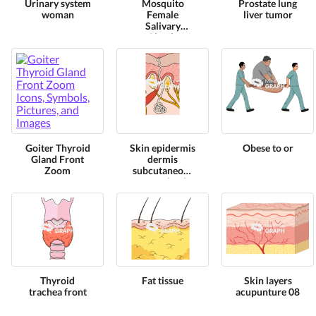
Urinary system
Mosquito
Prostate lung
woman
Female
liver tumor
Salivary
Glands
Goiter Thyroid
Skin epidermis
Obese to or
Gland Front
dermis
Zoom
subcutaneous
sweat glands
Thyroid
Fat tissue
Skin layers
trachea front
acupunture 08