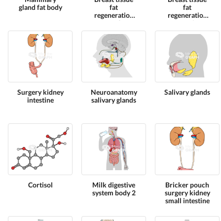
gland fat body
fat
fat
regeneration
regeneration
cut 3
cut 1
Surgery kidney
Neuroanatomy
Salivary glands
intestine
salivary glands
Cortisol
Milk digestive
Bricker pouch
system body 2
surgery kidney
small intestine