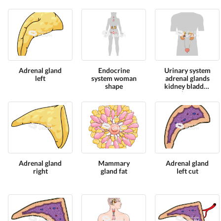
cut
shape
Adrenal gland
Endocrine
Urinary system
left
system woman
adrenal glands
shape
kidney bladder
shape
Adrenal gland
Mammary
Adrenal gland
right
gland fat
left cut