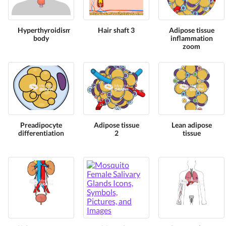
Hyperthyroidism
Hair shaft 3
Adipose tissue
body
inflammation
zoom
Preadipocyte
Adipose tissue
Lean adipose
differentiation
2
tissue