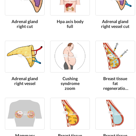
Adrenal gland
Hpa axis body
Adrenal gland
right cut
full
right vessel cut
Adrenal gland
Cushing
Breast tissue
right vessel
syndrome
fat
zoom
regeneration
cut 2
Mammary
Breast tissue
Breast tissue