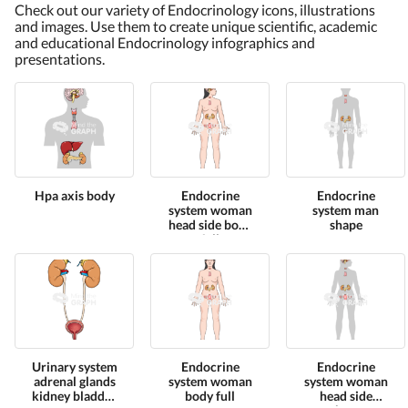
Check out our variety of Endocrinology icons, illustrations
and images. Use them to create unique scientific, academic
and educational Endocrinology infographics and
presentations.
Hpa axis body
Endocrine
Endocrine
system woman
system man
head side body
shape
full
Urinary system
Endocrine
Endocrine
adrenal glands
system woman
system woman
kidney bladder
body full
head side