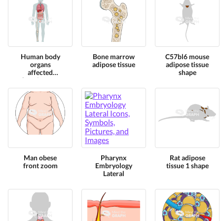
Human body
Bone marrow
C57bl6 mouse
organs
adipose tissue
adipose tissue
affected
shape
chronic stress
Man obese
Pharynx
Rat adipose
front zoom
Embryology
tissue 1 shape
Lateral