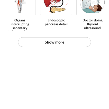
Organs
Endoscopic
Doctor doing
interrupting
pancreas detail
thyroid
sedentary
ultrasound
behavior shape
front
Show more