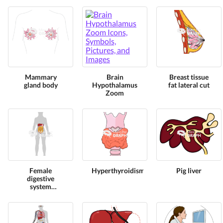
Mammary
Brain
Breast tissue
gland body
Hypothalamus
fat lateral cut
Zoom
Female
Hyperthyroidism
Pig liver
digestive
system
omentum
shape front