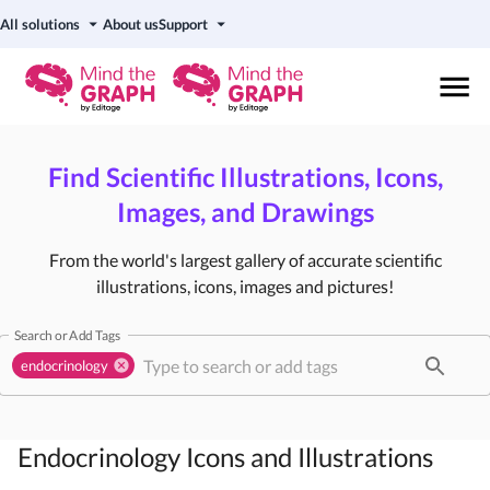
All solutions
About us
Support
Find Scientific Illustrations, Icons,
Images, and Drawings
From the world's largest gallery of accurate scientific
illustrations, icons, images and pictures!
Search or Add Tags
endocrinology
Endocrinology
Icons and Illustrations