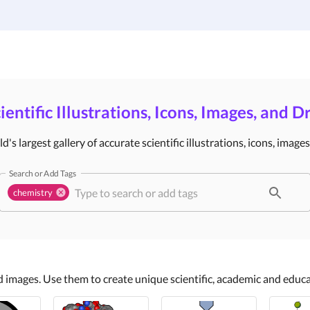
Gallery
Infographic Templates
Pricing
ientific Illustrations, Icons, Images, and 
's largest gallery of accurate scientific illustrations, icons, image
Search or Add Tags
chemistry
nd images. Use them to create unique scientific, academic and edu