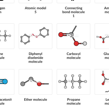
gen
Atomic model
Connecting
Am
m
5
bond molecule
mo
1
ne
Diphenyl
Carboxyl
Glu
ule
diselenide
molecule
mo
molecule
cetonitrile
Ether molecule
Propane
L
ule
molecule
mo