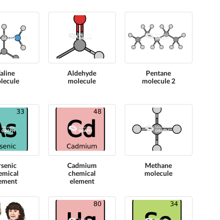
aline
Aldehyde
Pentane
lecule
molecule
molecule 2
rsenic
Cadmium
Methane
emical
chemical
molecule
ement
element