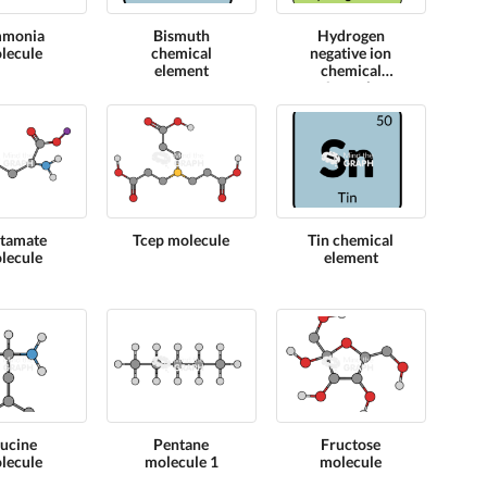
monia
Bismuth
Hydrogen
lecule
chemical
negative ion
element
chemical
formula
tamate
Tcep molecule
Tin chemical
lecule
element
eucine
Pentane
Fructose
lecule
molecule 1
molecule