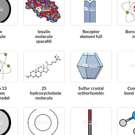
m
Insulin
Receptor
Boro
ule
molecule
element full
m
spacefill
n 13
25
Sulfur crystal
Con
pes
hydroxycholesterol
orthorhombic
bond 
model
molecule