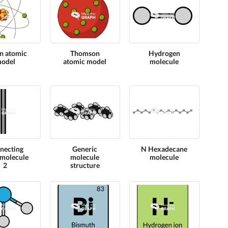
n atomic
Thomson
Hydrogen
odel
atomic model
molecule
necting
Generic
N Hexadecane
molecule
molecule
molecule
2
structure