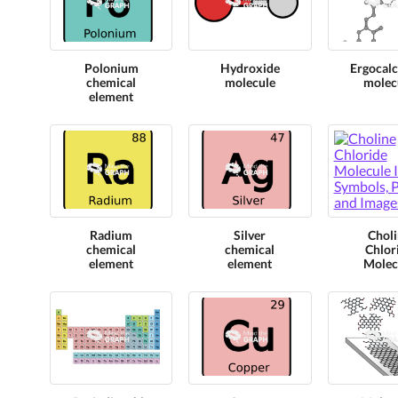
Polonium
Hydroxide
Ergocalc
chemical
molecule
molec
element
Radium
Silver
Choli
chemical
chemical
Chlor
element
element
Molec