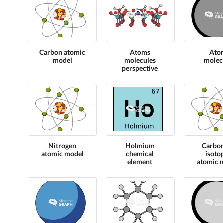
Carbon atomic
Atoms
Ato
model
molecules
molec
perspective
Nitrogen
Holmium
Carbo
atomic model
chemical
isoto
element
atomic 