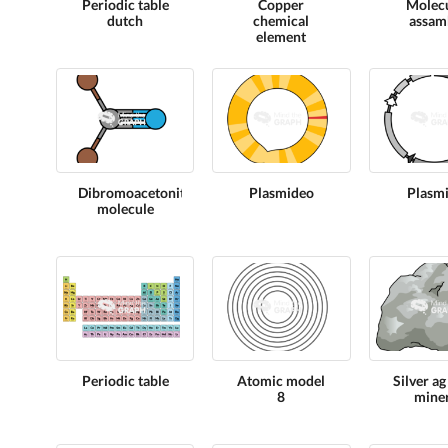
Periodic table
Copper
Molec
dutch
chemical
assam
element
Dibromoacetonitrile
Plasmideo
Plasmi
molecule
Periodic table
Atomic model
Silver ag
8
miner