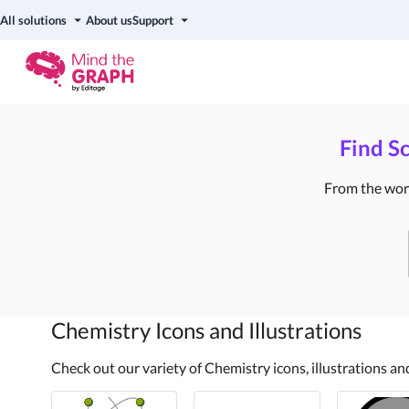
All solutions
About us
Support
Find Sc
From the world
Chemistry
Icons and Illustrations
Check out our variety of Chemistry icons, illustrations a