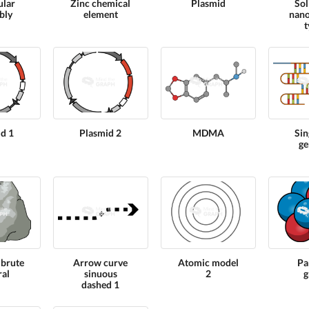
ular
Zinc chemical
Plasmid
Sol
bly
element
nano
t
d 1
Plasmid 2
MDMA
Sin
ge
 brute
Arrow curve
Atomic model
Pa
al
sinuous
2
g
dashed 1