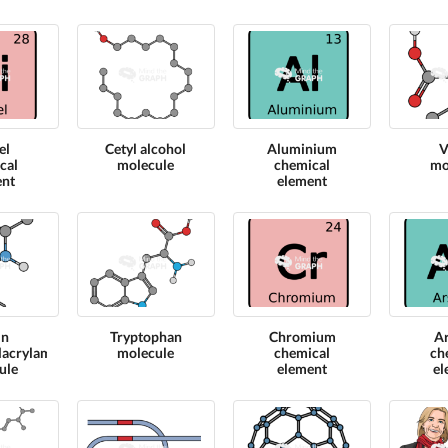
el
Cetyl alcohol
Aluminium
V
cal
molecule
chemical
mo
ent
element
 n
Tryptophan
Chromium
A
lacrylamide
molecule
chemical
ch
ule
element
el