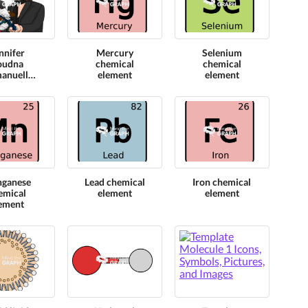
nnifer
Mercury
Selenium
oudna
chemical
chemical
anuelle
element
element
rpentier
l crispr
lecule
odel
ganese
Lead chemical
Iron chemical
emical
element
element
ement