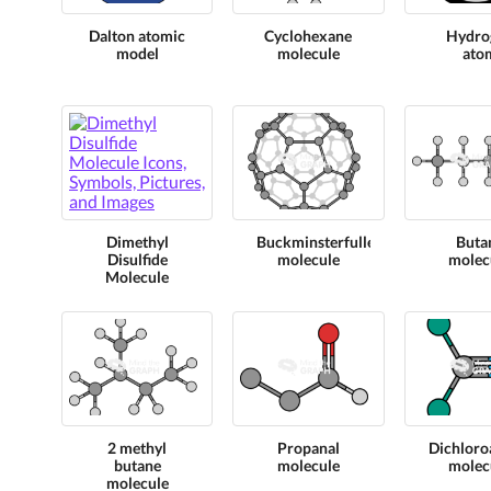
Dalton atomic
Cyclohexane
Hydro
model
molecule
ato
Dimethyl
Buckminsterfullerene
Buta
Disulfide
molecule
molec
Molecule
2 methyl
Propanal
Dichloroa
butane
molecule
molec
molecule