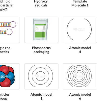
id lipid
Hydroxyl
Template
particle
radicals
Molecule 1
ype2
gle rna
Phosphorus
Atomic model
netics
packaging
4
rticles
Atomic model
Atomic model
roup
1
6