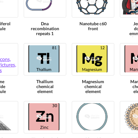
iferol
Dna
Nanotube c60
Je
ule
recombination
front
d
repeats 1
emm
cha
nobe
mo
m
ne
Thallium
Magnesium
Man
ide
chemical
chemical
ch
ule
element
element
el