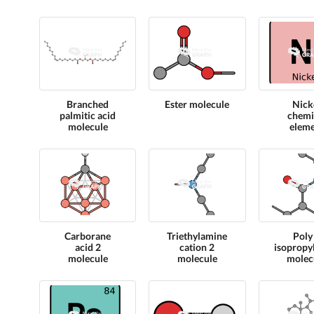
Branched
Ester molecule
Nick
palmitic acid
chemi
molecule
elem
Carborane
Triethylamine
Poly
acid 2
cation 2
isopropy
molecule
molecule
molec