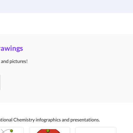
Institutions
Custom Design
About Us
Blog
Drawings
s and pictures!
cational Chemistry infographics and presentations.