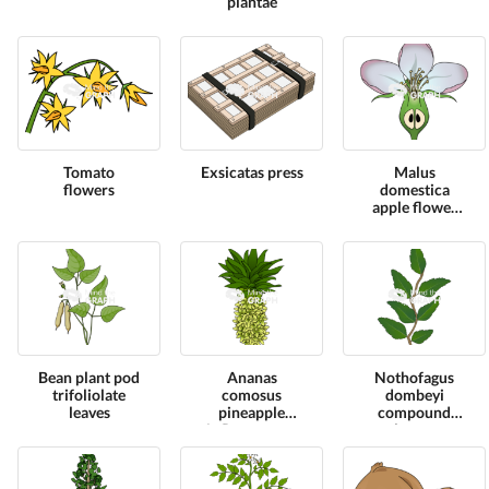
plantae
Tomato
Exsicatas press
Malus
flowers
domestica
apple flower
cut
Bean plant pod
Ananas
Nothofagus
trifoliolate
comosus
dombeyi
leaves
pineapple
compound
inflorescence
leaves