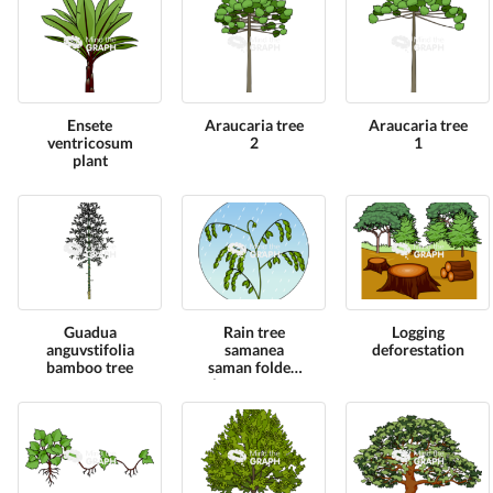
Ensete
Araucaria tree
Araucaria tree
ventricosum
2
1
plant
Guadua
Rain tree
Logging
anguvstifolia
samanea
deforestation
bamboo tree
saman folded
leaves zoom