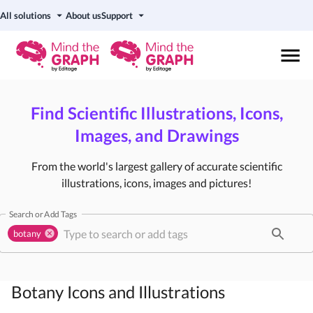
All solutions
About us
Support
Find Scientific Illustrations, Icons,
Images, and Drawings
From the world's largest gallery of accurate scientific
illustrations, icons, images and pictures!
Search or Add Tags
botany
Botany
Icons and Illustrations