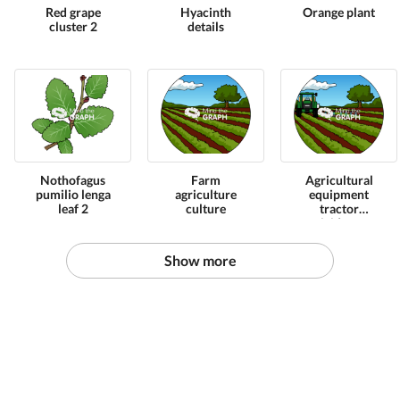
Red grape
Hyacinth
Orange plant
cluster 2
details
Nothofagus
Farm
Agricultural
pumilio lenga
agriculture
equipment
leaf 2
culture
tractor
pesticide zoom
Show more