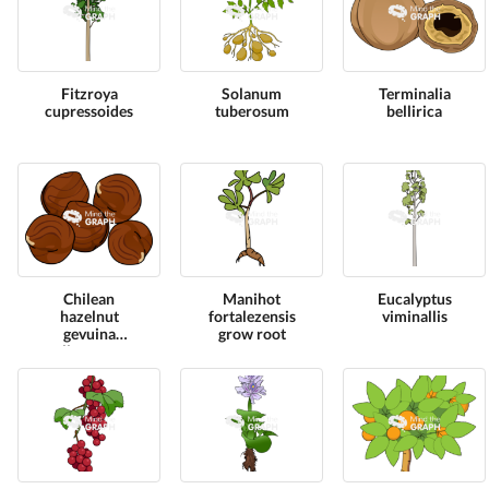
Fitzroya
Solanum
Terminalia
cupressoides
tuberosum
bellirica
Chilean
Manihot
Eucalyptus
hazelnut
fortalezensis
viminallis
gevuina
grow root
avellana group