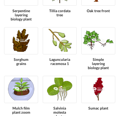
Serpentine
Tillia cordata
Oak tree front
layering
tree
biology plant
Sorghum
Laguncularia
Simple
grains
racemosa 1
layering
biology plant
Mulch film
Salvinia
Sumac plant
plant zoom
molesta