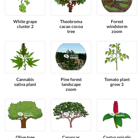
White grape
Theobroma
Forest
cluster 2
cacao cocoa
windstorm
tree
zoom
Cannabis
Pine forest
Tomato plant
sativa plant
landscape
grow 3
zoom
Olive tree
Caryocar
Costus spiralis