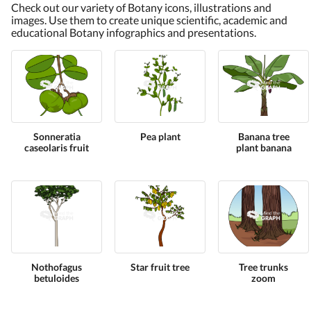
Check out our variety of Botany icons, illustrations and
images. Use them to create unique scientific, academic and
educational Botany infographics and presentations.
Sonneratia
Pea plant
Banana tree
caseolaris fruit
plant banana
Nothofagus
Star fruit tree
Tree trunks
betuloides
zoom