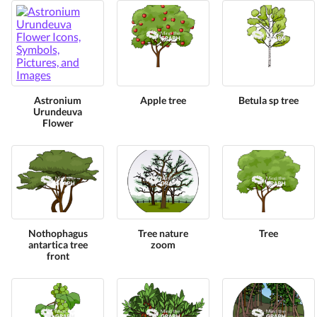
Astronium
Apple tree
Betula sp tree
Urundeuva
Flower
Nothophagus
Tree nature
Tree
antartica tree
zoom
front