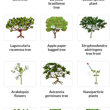
brasiliense
plant
tree
Laguncularia
Apple paper
Stryphnodendron
racemosa tree
bagged tree
adstringens
tree front
Arabdopsis
Avicennia
Nanoparticle
flowers
germinans tree
plants